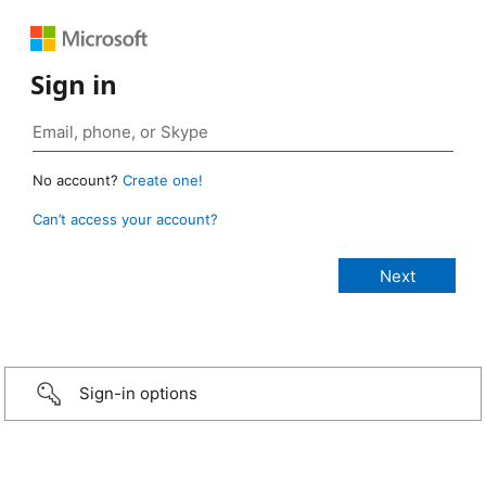
Sign in
No account?
Create one!
Can’t access your account?
Sign-in options