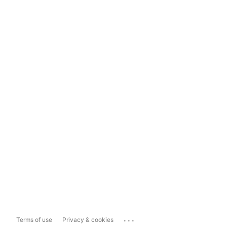
...
Terms of use
Privacy & cookies