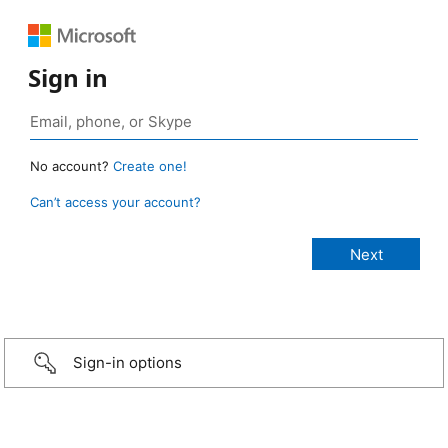
Sign in
No account?
Create one!
Can’t access your account?
Sign-in options