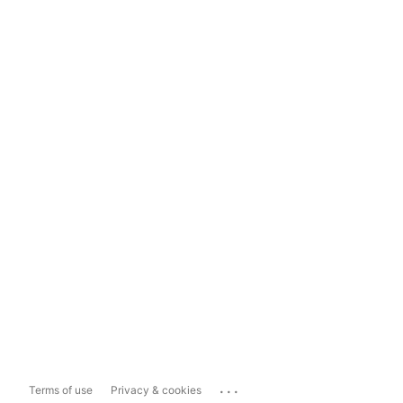
...
Terms of use
Privacy & cookies