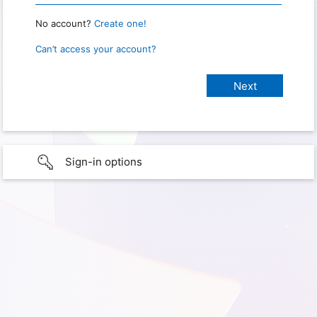
No account?
Create one!
Can’t access your account?
Sign-in options