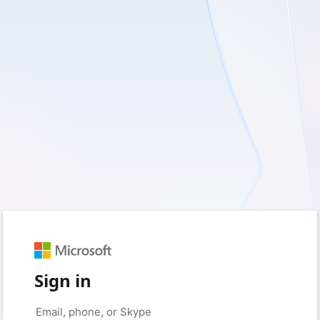
Sign in