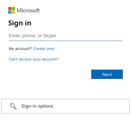
Sign in
No account?
Create one!
Can’t access your account?
Sign-in options