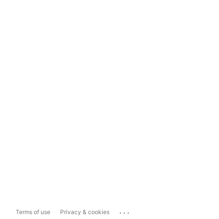
...
Terms of use
Privacy & cookies