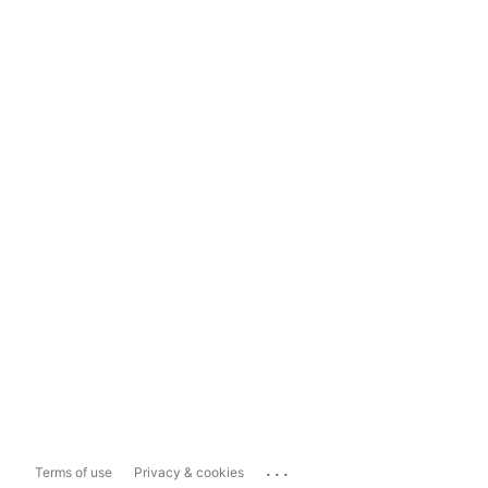
...
Terms of use
Privacy & cookies