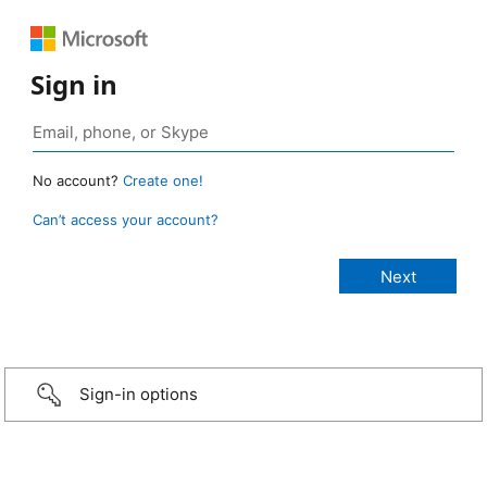
Sign in
No account?
Create one!
Can’t access your account?
Sign-in options