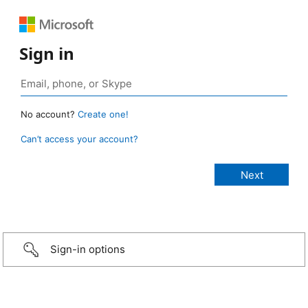
Sign in
No account?
Create one!
Can’t access your account?
Sign-in options