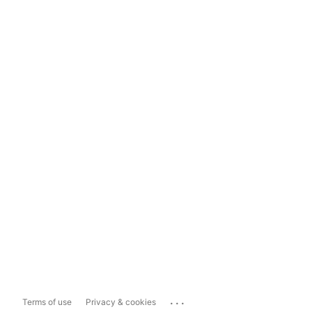
...
Terms of use
Privacy & cookies