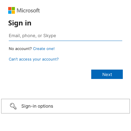
Sign in
No account?
Create one!
Can’t access your account?
Sign-in options