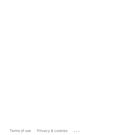
...
Terms of use
Privacy & cookies