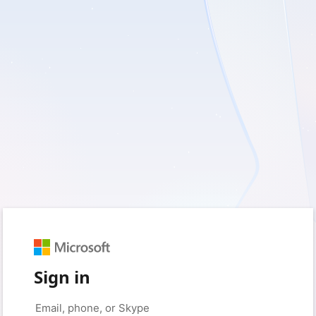
Sign in