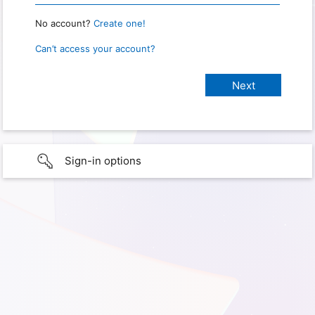
No account?
Create one!
Can’t access your account?
Sign-in options