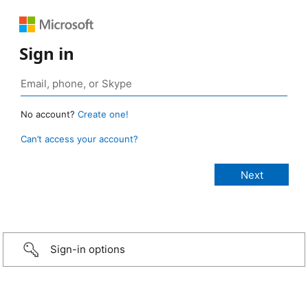
Sign in
No account?
Create one!
Can’t access your account?
Sign-in options