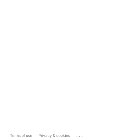
...
Terms of use
Privacy & cookies