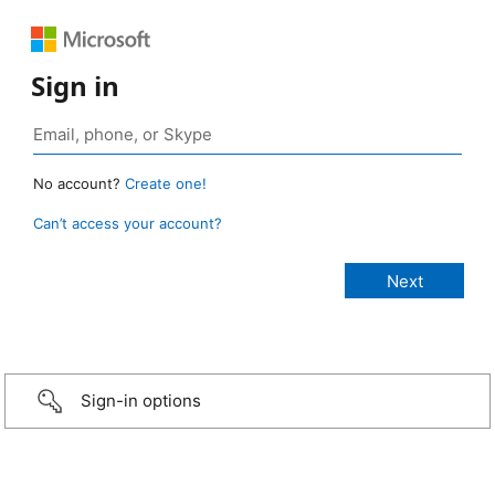
Sign in
No account?
Create one!
Can’t access your account?
Sign-in options