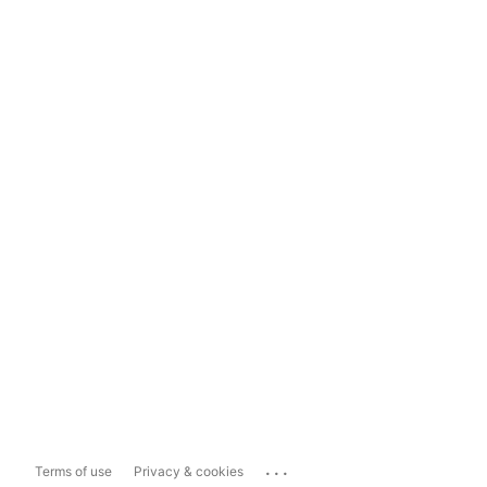
...
Terms of use
Privacy & cookies