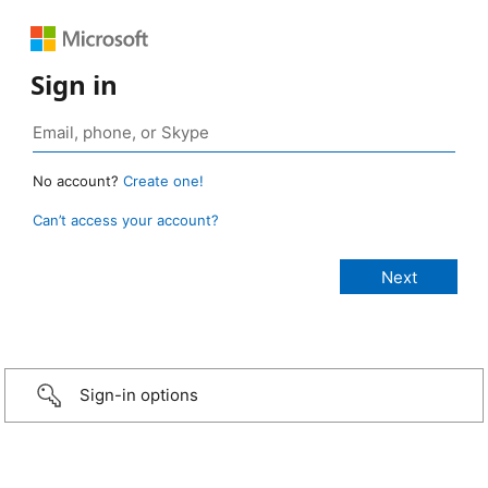
Sign in
No account?
Create one!
Can’t access your account?
Sign-in options