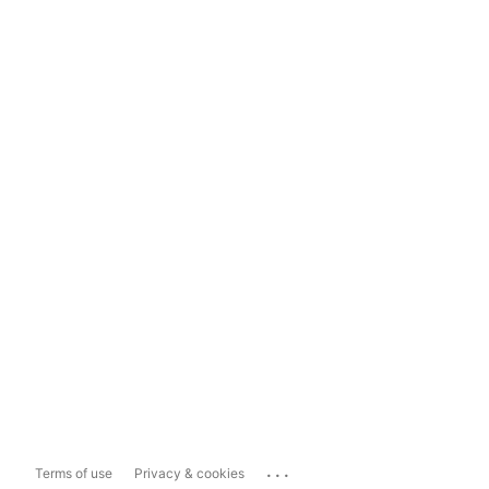
...
Terms of use
Privacy & cookies