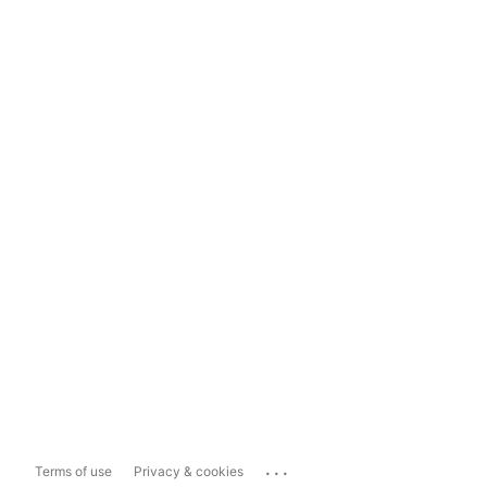
...
Terms of use
Privacy & cookies