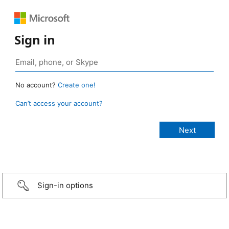
Sign in
No account?
Create one!
Can’t access your account?
Sign-in options