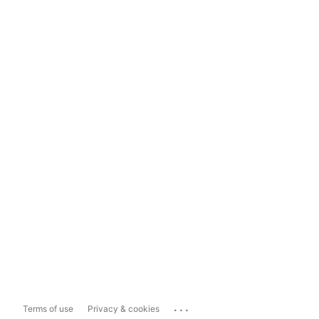
...
Terms of use
Privacy & cookies