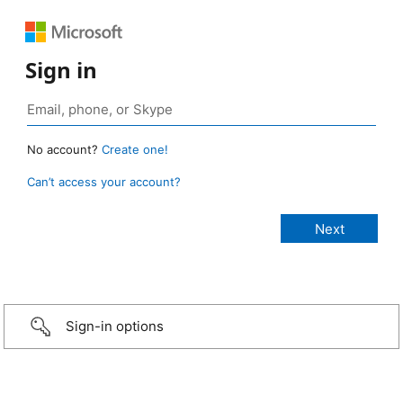
Sign in
No account?
Create one!
Can’t access your account?
Sign-in options