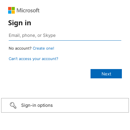
Sign in
No account?
Create one!
Can’t access your account?
Sign-in options