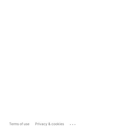
...
Terms of use
Privacy & cookies