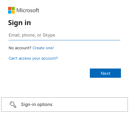
Sign in
No account?
Create one!
Can’t access your account?
Sign-in options