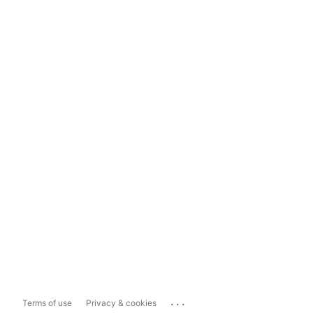
...
Terms of use
Privacy & cookies