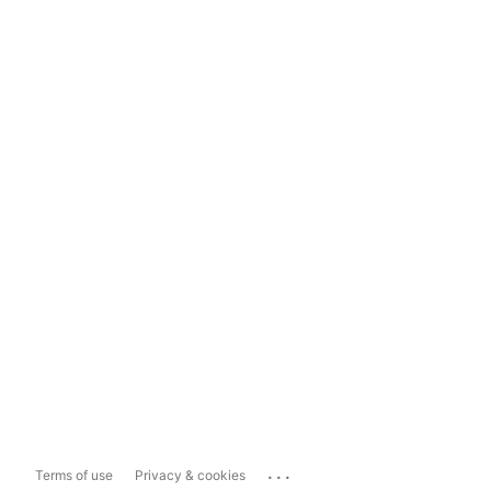
...
Terms of use
Privacy & cookies