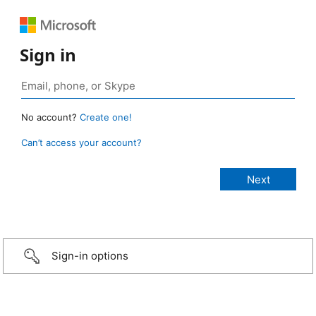
Sign in
No account?
Create one!
Can’t access your account?
Sign-in options