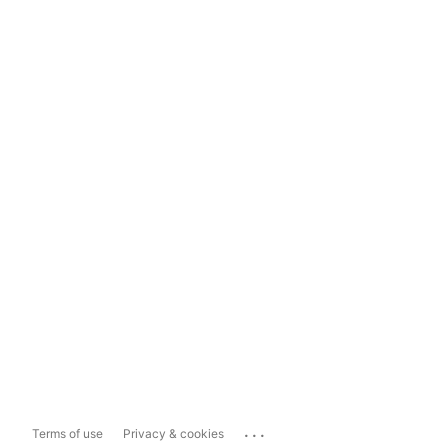
...
Terms of use
Privacy & cookies