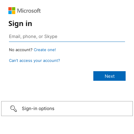
Sign in
No account?
Create one!
Can’t access your account?
Sign-in options