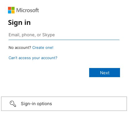
Sign in
No account?
Create one!
Can’t access your account?
Sign-in options