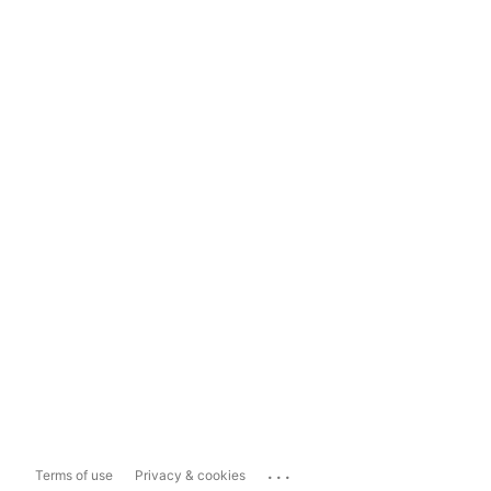
...
Terms of use
Privacy & cookies