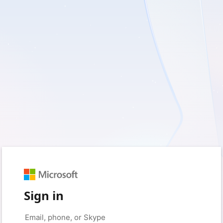
Sign in