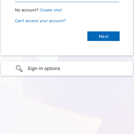
No account?
Create one!
Can’t access your account?
Sign-in options