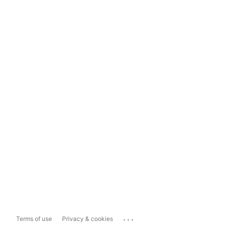
...
Terms of use
Privacy & cookies