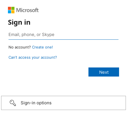
Sign in
No account?
Create one!
Can’t access your account?
Sign-in options