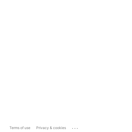
...
Terms of use
Privacy & cookies