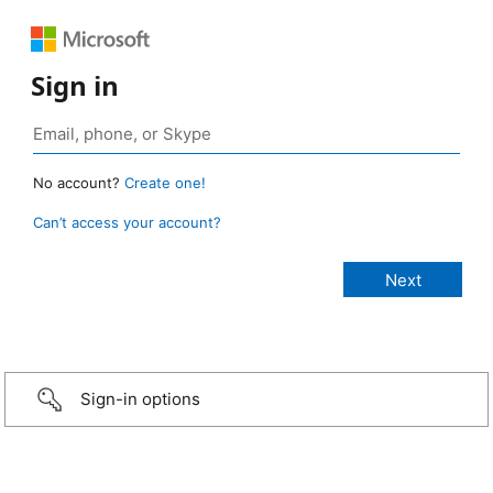
Sign in
No account?
Create one!
Can’t access your account?
Sign-in options