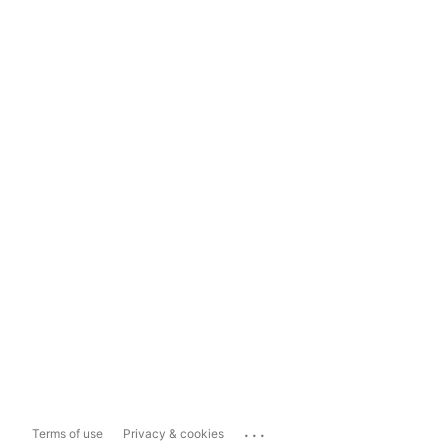
...
Terms of use
Privacy & cookies