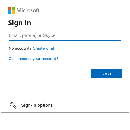
Sign in
No account?
Create one!
Can’t access your account?
Sign-in options