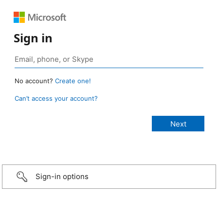
Sign in
No account?
Create one!
Can’t access your account?
Sign-in options