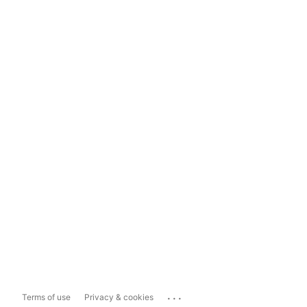
...
Terms of use
Privacy & cookies