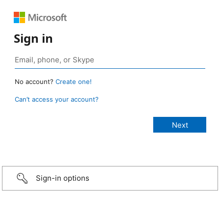
Sign in
No account?
Create one!
Can’t access your account?
Sign-in options