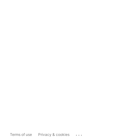
...
Terms of use
Privacy & cookies