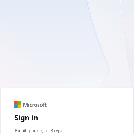
Sign in