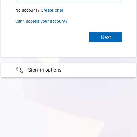
No account?
Create one!
Can’t access your account?
Sign-in options