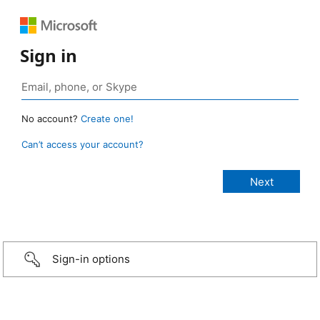
Sign in
No account?
Create one!
Can’t access your account?
Sign-in options