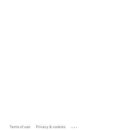
...
Terms of use
Privacy & cookies