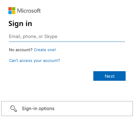
Sign in
No account?
Create one!
Can’t access your account?
Sign-in options