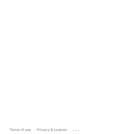
...
Terms of use
Privacy & cookies