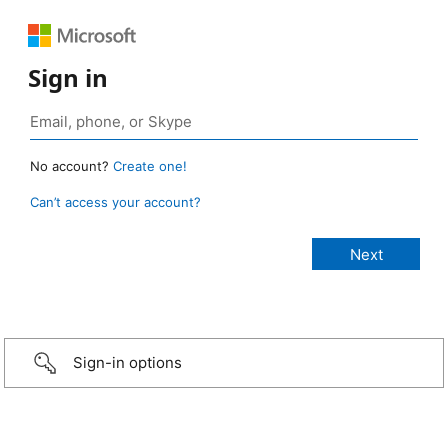
Sign in
No account?
Create one!
Can’t access your account?
Sign-in options