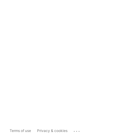
...
Terms of use
Privacy & cookies