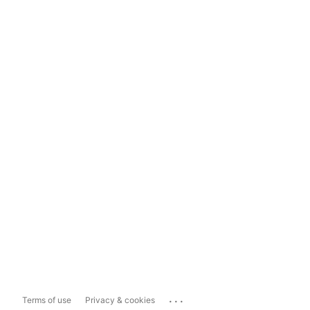
...
Terms of use
Privacy & cookies