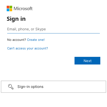
Sign in
No account?
Create one!
Can’t access your account?
Sign-in options