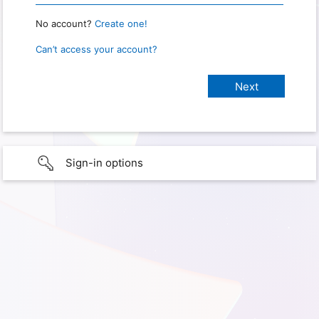
No account?
Create one!
Can’t access your account?
Sign-in options