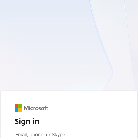
Sign in