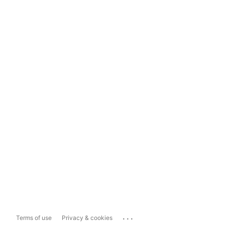
...
Terms of use
Privacy & cookies