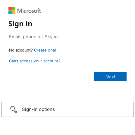
Sign in
No account?
Create one!
Can’t access your account?
Sign-in options