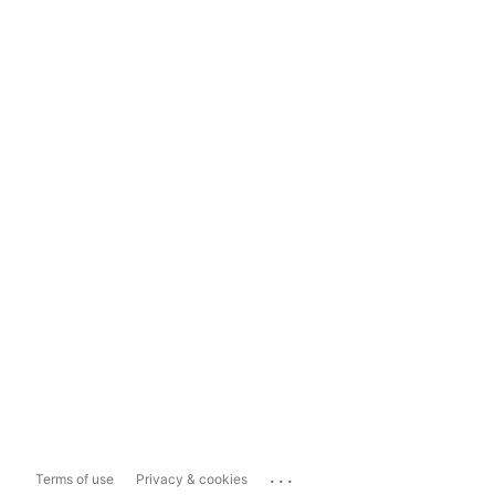
...
Terms of use
Privacy & cookies