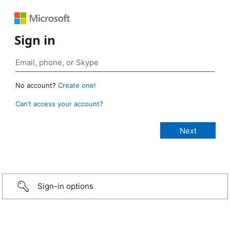
Sign in
No account?
Create one!
Can’t access your account?
Sign-in options