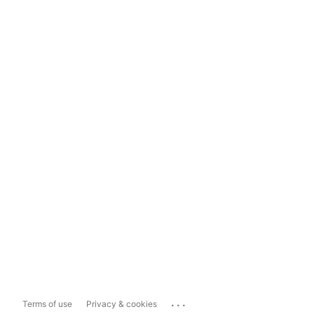
...
Terms of use
Privacy & cookies