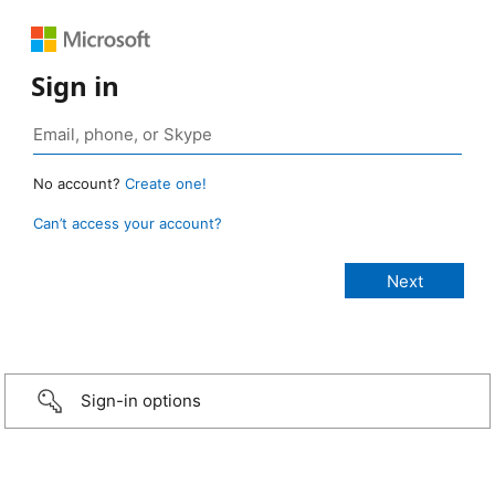
Sign in
No account?
Create one!
Can’t access your account?
Sign-in options