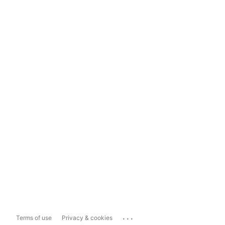
...
Terms of use
Privacy & cookies