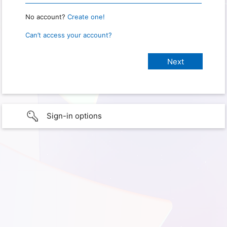
No account?
Create one!
Can’t access your account?
Sign-in options