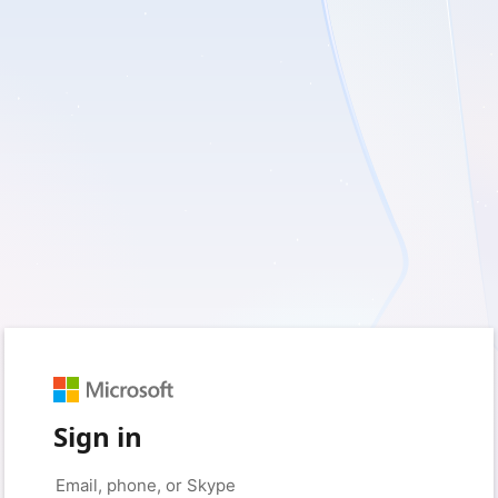
Sign in