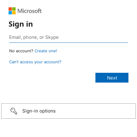
Sign in
No account?
Create one!
Can’t access your account?
Sign-in options