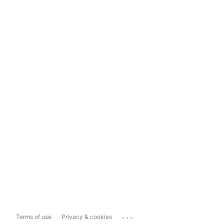
...
Terms of use
Privacy & cookies