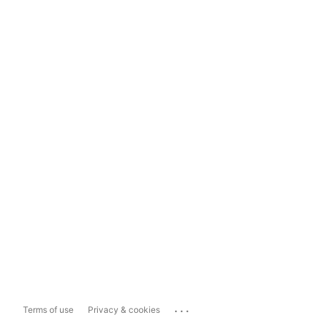
...
Terms of use
Privacy & cookies