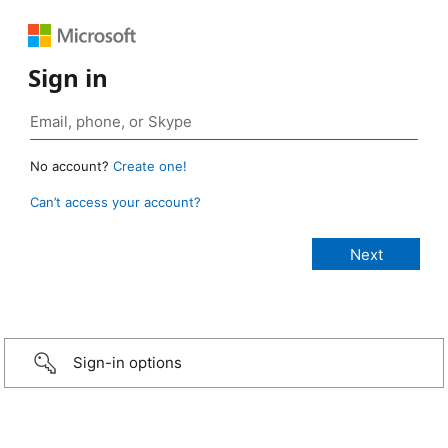
Sign in
No account?
Create one!
Can’t access your account?
Sign-in options