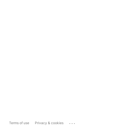
...
Terms of use
Privacy & cookies