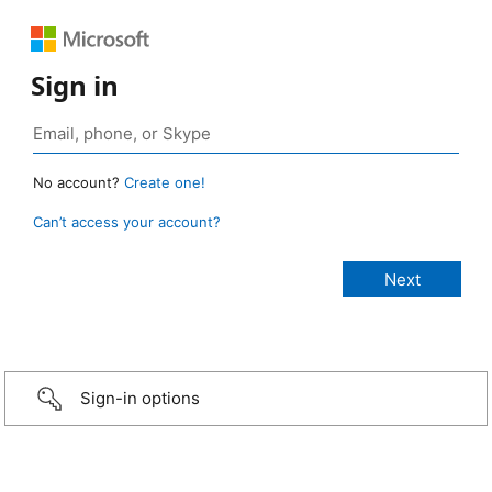
Sign in
No account?
Create one!
Can’t access your account?
Sign-in options