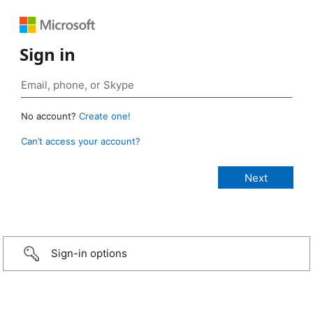
Sign in
No account?
Create one!
Can’t access your account?
Sign-in options