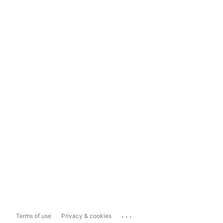
...
Terms of use
Privacy & cookies