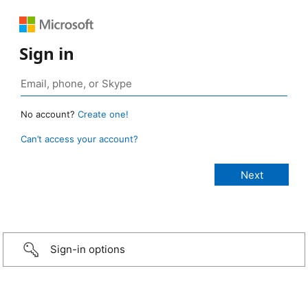
Sign in
No account?
Create one!
Can’t access your account?
Sign-in options