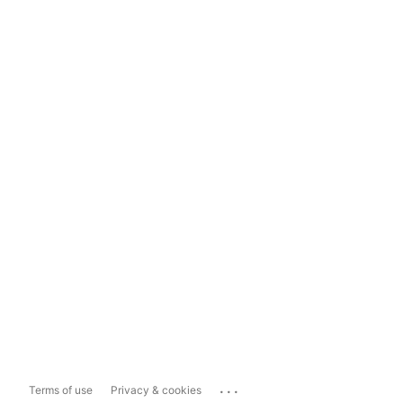
...
Terms of use
Privacy & cookies