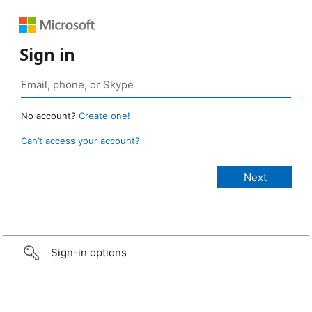
Sign in
No account?
Create one!
Can’t access your account?
Sign-in options