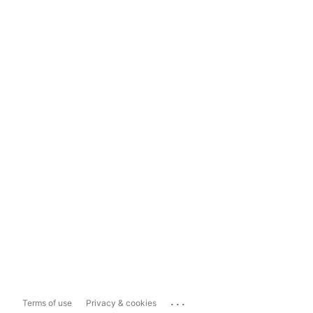
...
Terms of use
Privacy & cookies