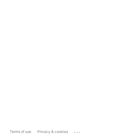
...
Terms of use
Privacy & cookies