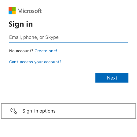
Sign in
No account?
Create one!
Can’t access your account?
Sign-in options