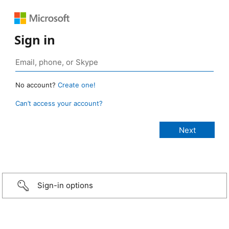
Sign in
No account?
Create one!
Can’t access your account?
Sign-in options