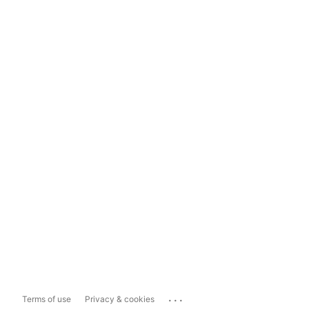
...
Terms of use
Privacy & cookies