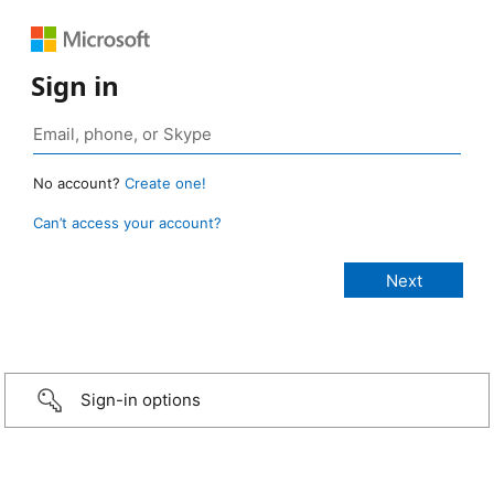
Sign in
No account?
Create one!
Can’t access your account?
Sign-in options