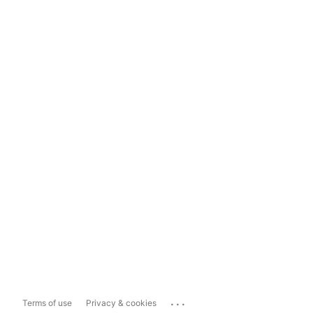
...
Terms of use
Privacy & cookies