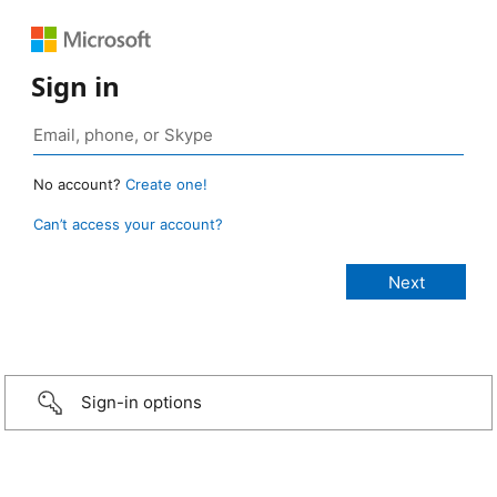
Sign in
No account?
Create one!
Can’t access your account?
Sign-in options