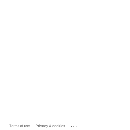
...
Terms of use
Privacy & cookies