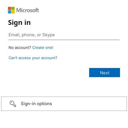
Sign in
No account?
Create one!
Can’t access your account?
Sign-in options