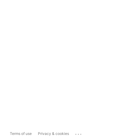
...
Terms of use
Privacy & cookies