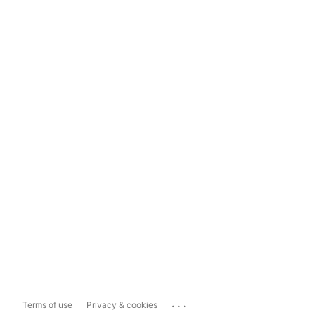
...
Terms of use
Privacy & cookies