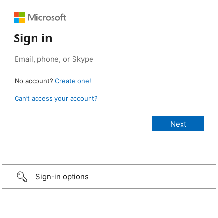
Sign in
No account?
Create one!
Can’t access your account?
Sign-in options