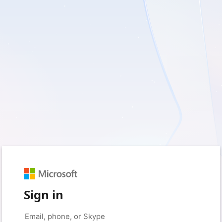
Sign in