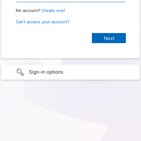
No account?
Create one!
Can’t access your account?
Sign-in options