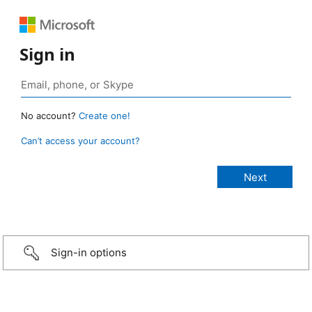
Sign in
No account?
Create one!
Can’t access your account?
Sign-in options