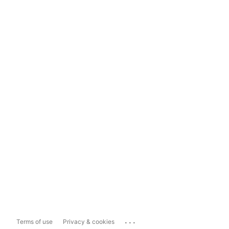
...
Terms of use
Privacy & cookies