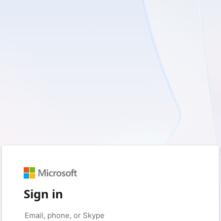
Sign in