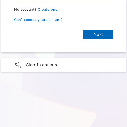
No account?
Create one!
Can’t access your account?
Sign-in options